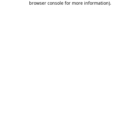
browser console for more information)
.