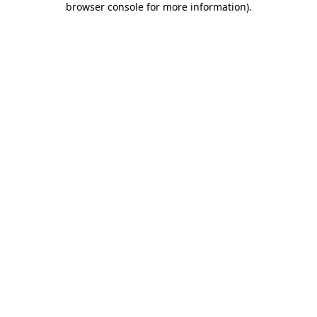
browser console for more information)
.