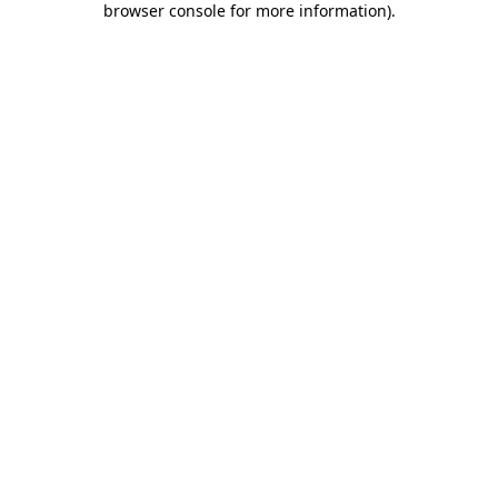
browser console for more information)
.