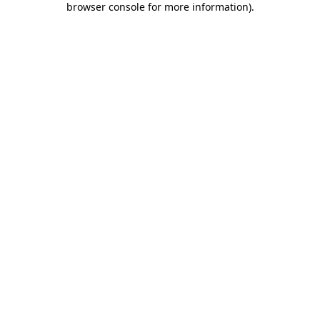
browser console for more information)
.