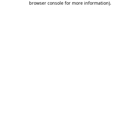
browser console for more information)
.