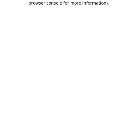
browser console for more information)
.