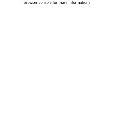
browser console for more information)
.