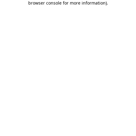
browser console for more information)
.