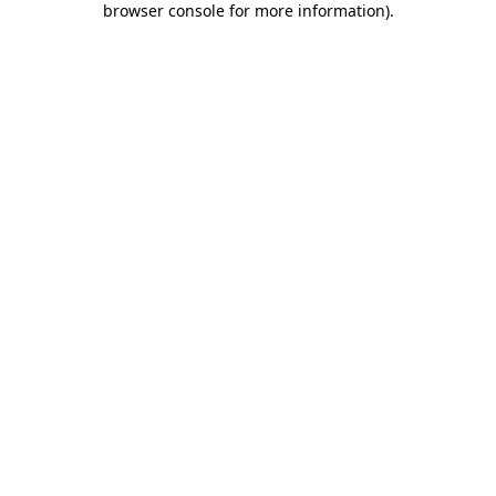
browser console for more information)
.