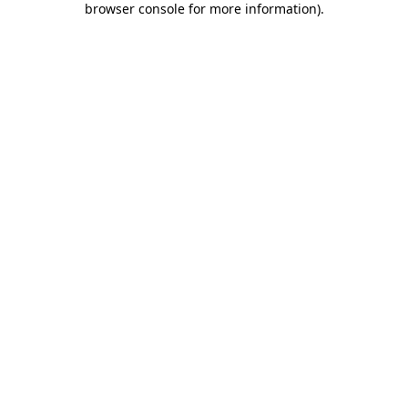
browser console for more information)
.