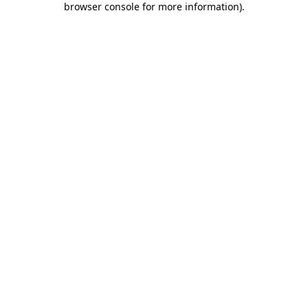
browser console for more information)
.