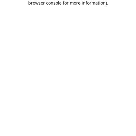
browser console for more information)
.