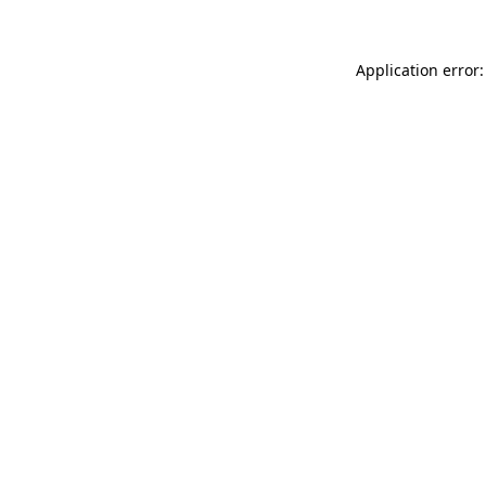
Application error