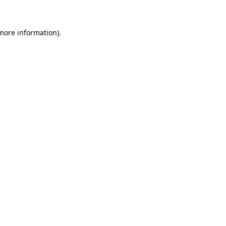
 more information)
.