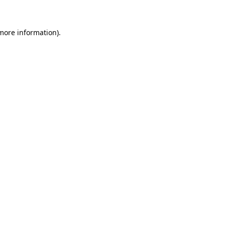
 more information)
.