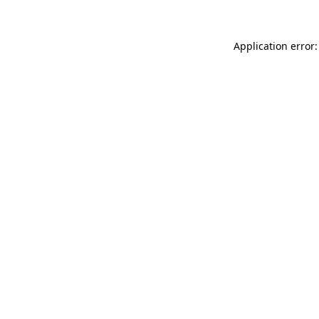
Application error