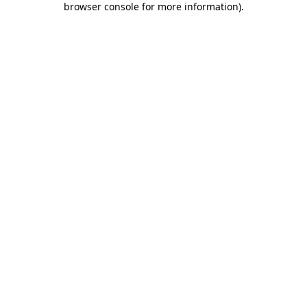
browser console for more information)
.