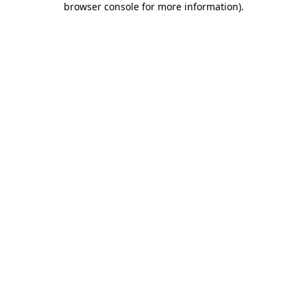
browser console for more information)
.