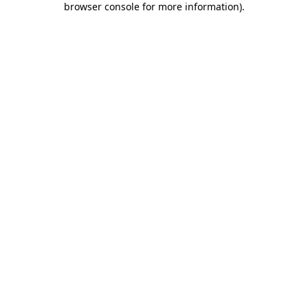
browser console for more information)
.