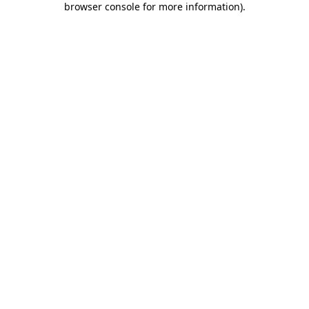
browser console for more information)
.