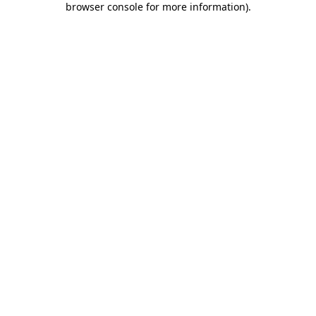
browser console for more information)
.