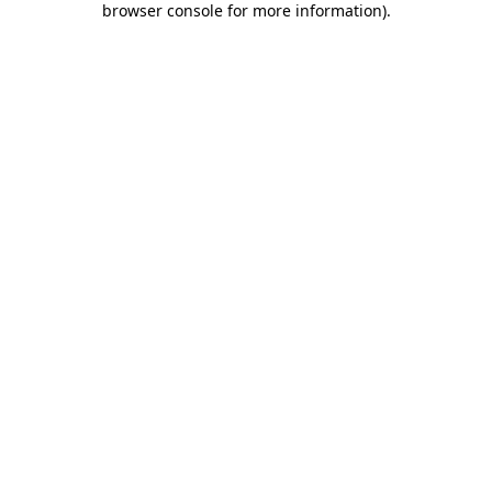
browser console for more information)
.