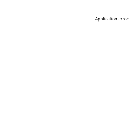
Application error