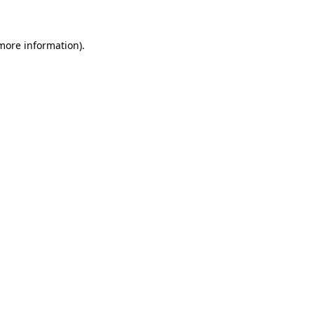
 more information)
.