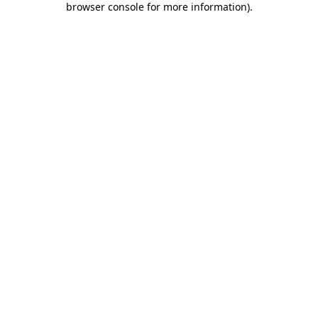
browser console for more information)
.