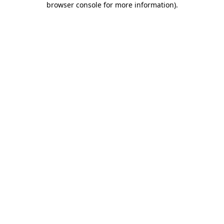
browser console for more information)
.