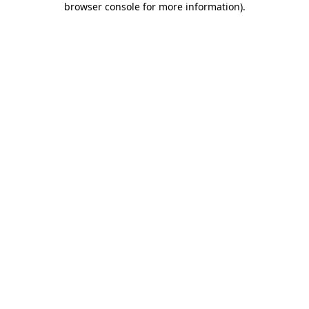
browser console for more information)
.