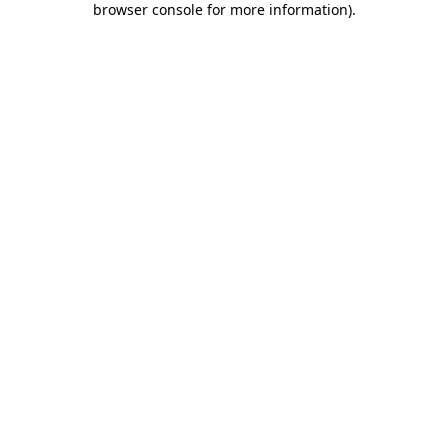
browser console for more information)
.