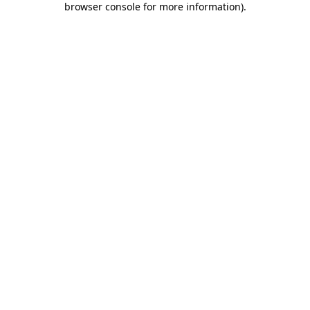
browser console for more information)
.