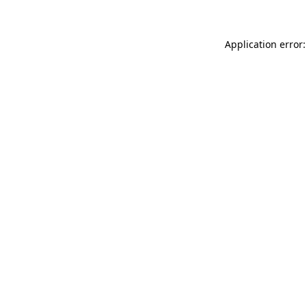
Application error