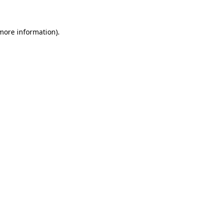
 more information)
.