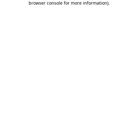
browser console for more information)
.