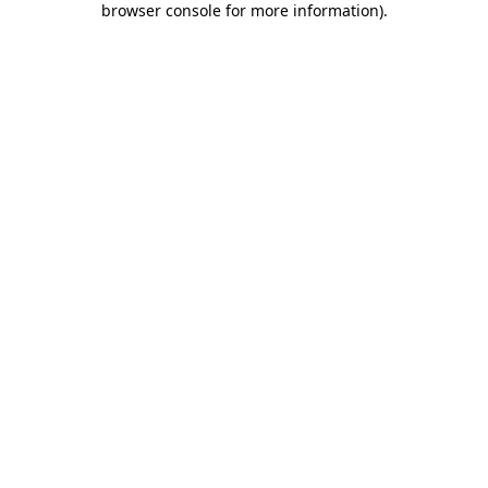
browser console for more information)
.