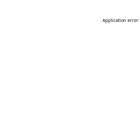
Application error