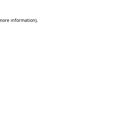
 more information)
.