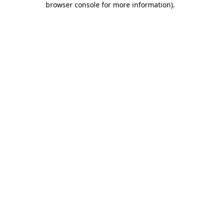
browser console for more information)
.