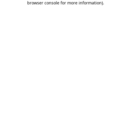
browser console for more information)
.