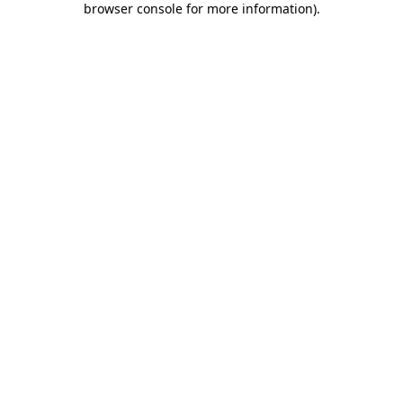
browser console for more information)
.