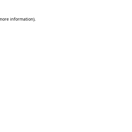
 more information)
.