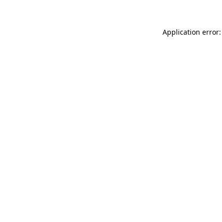
Application error