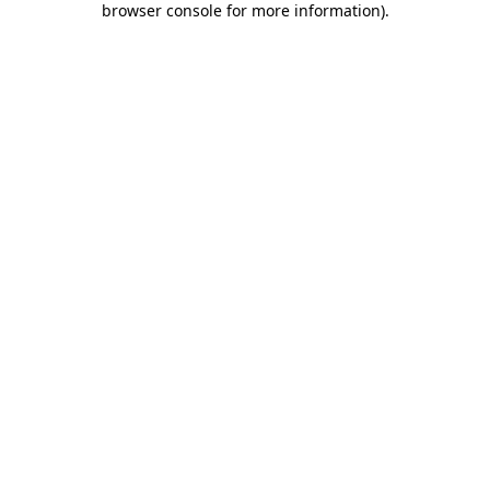
browser console for more information)
.