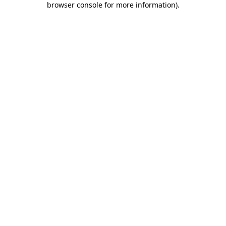
browser console for more information)
.