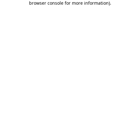
browser console for more information)
.