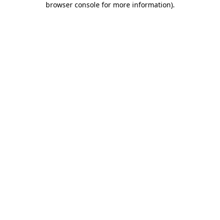
browser console for more information)
.