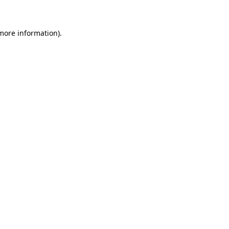
 more information)
.