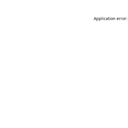
Application error