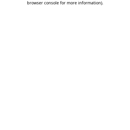
browser console for more information)
.