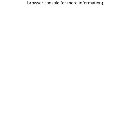
browser console for more information)
.