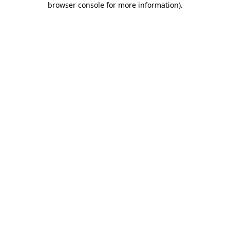
browser console for more information)
.