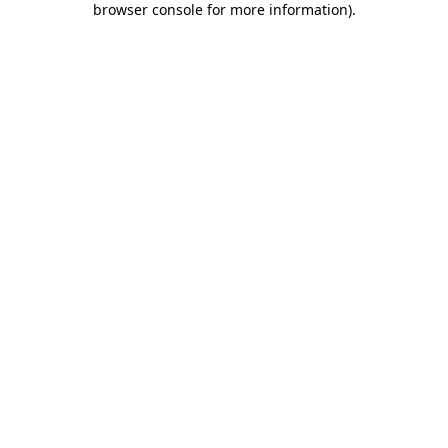
browser console for more information)
.