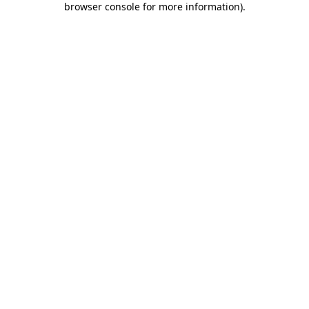
browser console for more information)
.