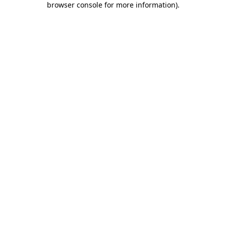
browser console for more information)
.