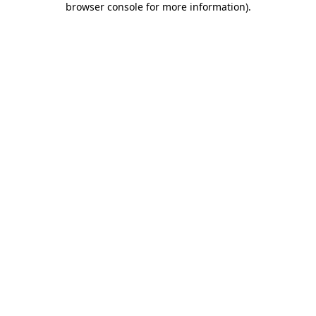
browser console for more information)
.