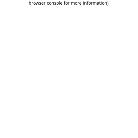
browser console for more information)
.