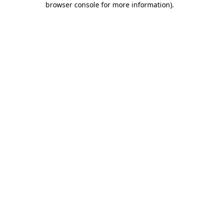
browser console for more information)
.