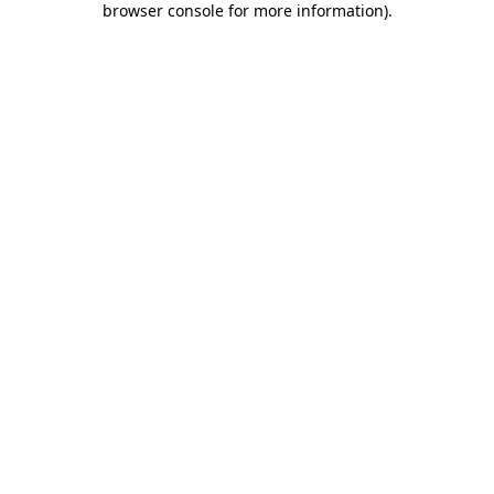
browser console for more information)
.