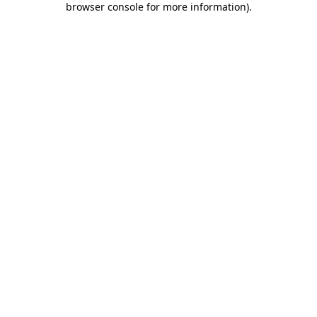
browser console for more information)
.